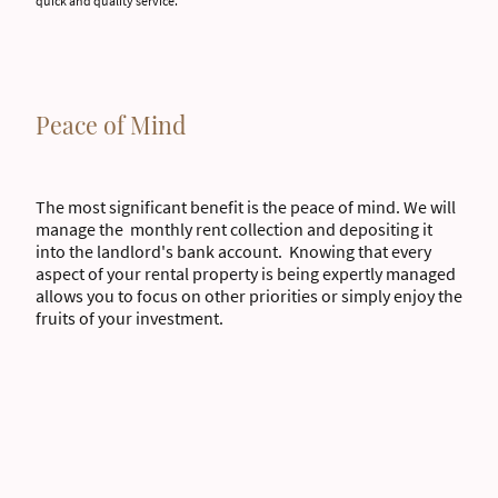
quick and quality service.
Peace of Mind
The most significant benefit is the peace of mind. We will
manage the monthly rent collection and depositing it
into the landlord's bank account. Knowing that every
aspect of your rental property is being expertly managed
allows you to focus on other priorities or simply enjoy the
fruits of your investment.