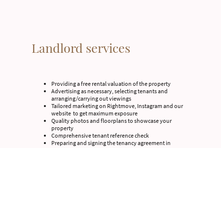
Landlord services
Providing a free rental valuation of the property
Advertising as necessary, selecting tenants and
arranging/carrying out viewings
Tailored marketing on Rightmove, Instagram and our
website to get maximum exposure
Quality photos and floorplans to showcase your
property
Comprehensive tenant reference check
Preparing and signing the tenancy agreement in
accordance with current law
Advising on and ensuring compliance with the
Electrical Safety
Advising on and ensuring compliance with the Fire
Safety
Up do date Energy Performance Certificate (EPC)
Right to Rent check of new tenants
Arrange a registration with a tenancy protection
deposit scheme
Preparing an inventory and schedule of condition