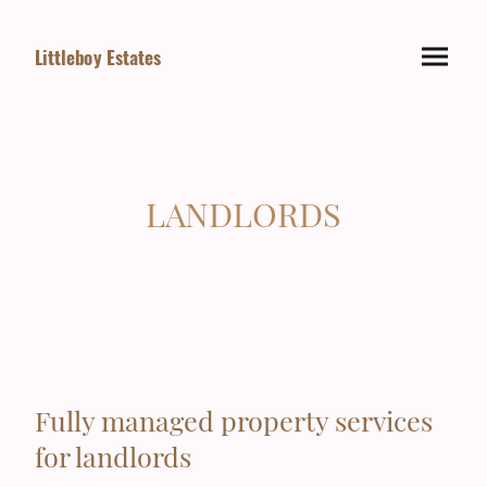
Littleboy Estates
LANDLORDS
Fully managed property services
for landlords