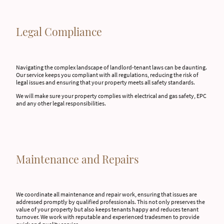
Legal Compliance
Navigating the complex landscape of landlord-tenant laws can be daunting.
Our service keeps you compliant with all regulations, reducing the risk of
legal issues and ensuring that your property meets all safety standards.
We will make sure your property complies with electrical and gas safety, EPC
and any other legal responsibilities.
Maintenance and Repairs
We coordinate all maintenance and repair work, ensuring that issues are
addressed promptly by qualified professionals. This not only preserves the
value of your property but also keeps tenants happy and reduces tenant
turnover. We work with reputable and experienced tradesmen to provide