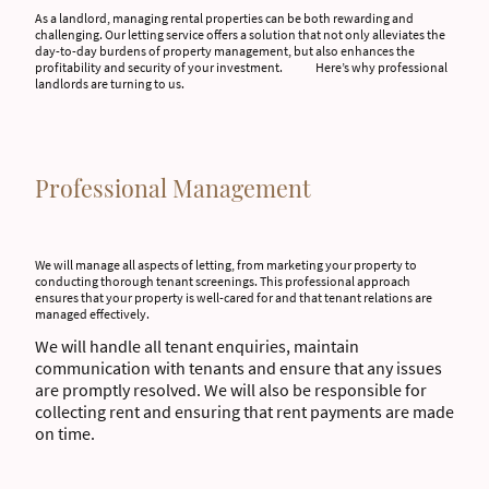
As a landlord, managing rental properties can be both rewarding and
challenging. Our letting service offers a solution that not only alleviates the
day-to-day burdens of property management, but also enhances the
profitability and security of your investment. Here’s why professional
landlords are turning to us.
Professional Management
We will manage all aspects of letting, from marketing your property to
conducting thorough tenant screenings. This professional approach
ensures that your property is well-cared for and that tenant relations are
managed effectively.
We will handle all tenant enquiries, maintain
communication with tenants and ensure that any issues
are promptly resolved. We will also be responsible for
collecting rent and ensuring that rent payments are made
on time.